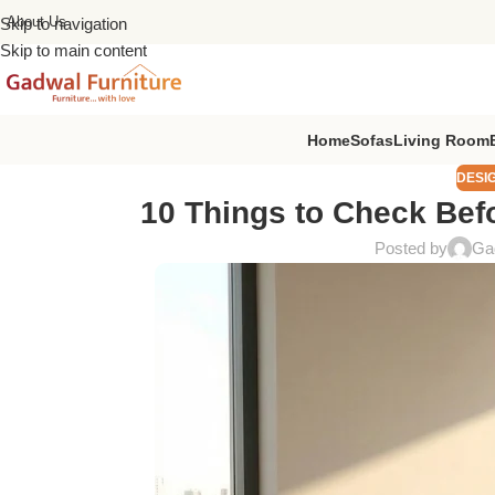
About Us
Skip to navigation
Skip to main content
Home
Sofas
Living Room
DESI
10 Things to Check Befo
Posted by
Gad