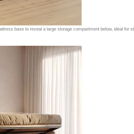
mattress base to reveal a large storage compartment below, ideal for s