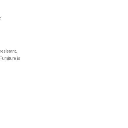
:
resistant,
urniture is