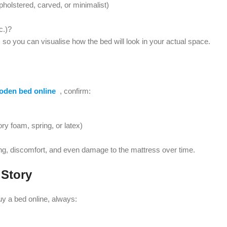
holstered, carved, or minimalist)
c.)?
so you can visualise how the bed will look in your actual space.
oden bed online
, confirm:
ry foam, spring, or latex)
g, discomfort, and even damage to the mattress over time.
 Story
y a bed online, always: