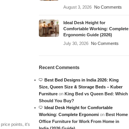
August 3, 2026
No Comments
Ideal Desk Height for
Comfortable Working: Complete
Ergonomic Guide (2026)
July 30, 2026
No Comments
Recent Comments
Best Bed Designs in India 2026: King
Size, Queen Size & Storage Beds – Kuber
Furniture
on
King Bed vs Queen Bed: Which
Should You Buy?
Ideal Desk Height for Comfortable
Working: Complete Ergonomi
on
Best Home
Office Furniture for Work From Home in
rice points, it’s
India (2026 Guide)