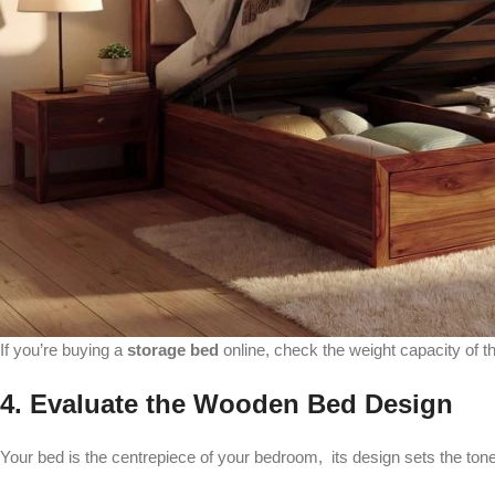
If you’re buying a
storage bed
online, check the weight capacity of t
4. Evaluate the Wooden Bed Design
Your bed is the centrepiece of your bedroom, its design sets the to