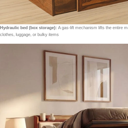
Hydraulic bed (box storage):
A gas-lift mechanism lifts the entire 
clothes, luggage, or bulky items