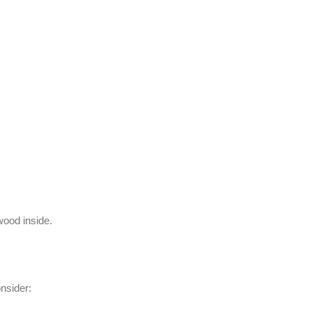
wood inside.
nsider: