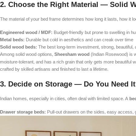
2. Choose the Right Material — Solid
The material of your bed frame determines how long it lasts, how it
Engineered wood / MDF:
Budget-friendly but prone to swelling in h
Metal beds:
Durable but cold in aesthetics and can creak over time
Solid wood beds:
The best long-term investment, strong, beautiful, a
Among solid wood options,
Sheesham wood
(Indian Rosewood) is wi
moisture-tolerant, and has a rich grain that only gets more beautiful 
crafted by skilled artisans and finished to last a lifetime.
3. Decide on Storage — Do You Need I
Indian homes, especially in cities, often deal with limited space. A
bed
Drawer storage beds:
Pull-out drawers on the sides, easy access, g