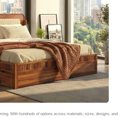
ing. With hundreds of options across materials, sizes, designs, and p