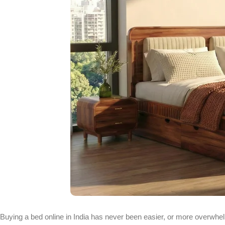
Buying a bed online in India has never been easier, or more overwhelm