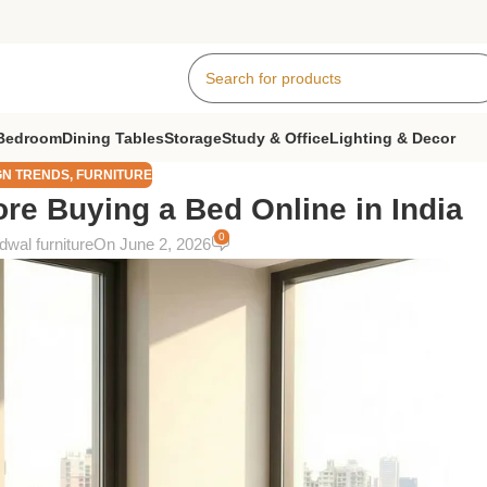
Bedroom
Dining Tables
Storage
Study & Office
Lighting & Decor
GN TRENDS
,
FURNITURE
re Buying a Bed Online in India
0
wal furniture
On June 2, 2026