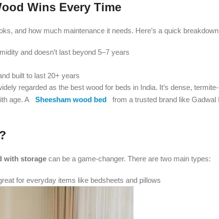
 Wood Wins Every Time
 looks, and how much maintenance it needs. Here’s a quick breakdown
umidity and doesn’t last beyond 5–7 years
nd built to last 20+ years
dely regarded as the best wood for beds in India. It’s dense, termite-
with age. A
Sheesham wood bed
from a trusted brand like Gadwal F
t?
 with storage
can be a game-changer. There are two main types:
reat for everyday items like bedsheets and pillows