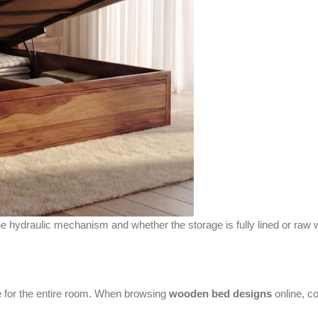
he hydraulic mechanism and whether the storage is fully lined or raw 
ne for the entire room. When browsing
wooden bed designs
online, co