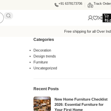
+91 6378173706
Track Order
₹
0.
Free shipping for all Over Ind
Categories
Decoration
Design trends
Furniture
Uncategorized
Recent Posts
New Home Furniture Checklist
2026: Essential Furniture for
Your First Home