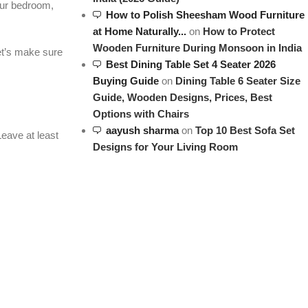
your bedroom,
How to Polish Sheesham Wood Furniture
at Home Naturally...
on
How to Protect
Wooden Furniture During Monsoon in India
et’s make sure
Best Dining Table Set 4 Seater 2026
Buying Guide
on
Dining Table 6 Seater Size
Guide, Wooden Designs, Prices, Best
Options with Chairs
aayush sharma
on
Top 10 Best Sofa Set
eave at least
Designs for Your Living Room