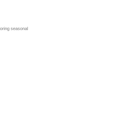
toring seasonal