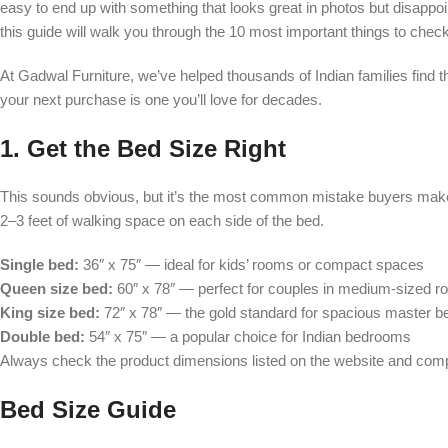
easy to end up with something that looks great in photos but disappo
this guide will walk you through the 10 most important things to check 
At Gadwal Furniture, we’ve helped thousands of Indian families find 
your next purchase is one you’ll love for decades.
1. Get the Bed Size Right
This sounds obvious, but it’s the most common mistake buyers make
2–3 feet of walking space on each side of the bed.
Single bed:
36″ x 75″ — ideal for kids’ rooms or compact spaces
Queen size bed:
60″ x 78″ — perfect for couples in medium-sized 
King size bed:
72″ x 78″ — the gold standard for spacious master 
Double bed:
54″ x 75″ — a popular choice for Indian bedrooms
Always check the product dimensions listed on the website and co
Bed Size Guide