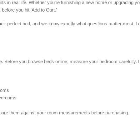
ints in real life. Whether you’re furnishing a new home or upgrading 
before you hit ‘Add to Cart.’
their perfect bed, and we know exactly what questions matter most. L
. Before you browse beds online, measure your bedroom carefully. L
rooms
bedrooms
mpare them against your room measurements before purchasing.