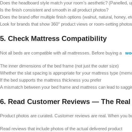
Does the headboard style match your room’s aesthetic? (Panelled, up
Is the finish consistent and smooth in all product photos?
Does the brand offer multiple finish options (walnut, natural, honey, et
Look for brands that show 360° product views or room-setting photos 
5. Check Mattress Compatibility
Not all beds are compatible with all mattresses. Before buying a
wo
The inner dimensions of the bed frame (not just the outer size)
Whether the slat spacing is appropriate for your mattress type (memo
If the bed supports the mattress thickness you prefer
A mismatch between your bed frame and mattress can lead to saggin
6. Read Customer Reviews — The Real
Product photos are curated. Customer reviews are real. When you bu
Read reviews that include photos of the actual delivered product