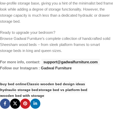
low-profile storage base, giving you a hint of the minimalist bed frame
look while adding a degree of storage functionality. However, the
storage capacity is much less than a dedicated hydraulic or drawer
storage bed.
Ready to upgrade your bedroom?
Browse Gadwal Furniture’s complete collection of handcrafted solid
Sheesham wood beds – from sleek platform frames to smart
storage beds in king and queen sizes.
For more info, contact:
support@gadwalfurniture.com
Follow our Instagram :
Gadwal Furniture
buy bed online
Classic wooden bed design ideas
hydraulic storage bed
storage bed vs platform bed
wooden bed with storage