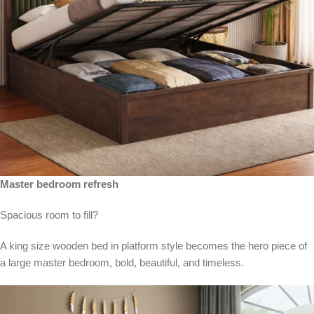
Master bedroom refresh
Spacious room to fill?
A king size wooden bed in platform style becomes the hero piece of
a large master bedroom, bold, beautiful, and timeless.