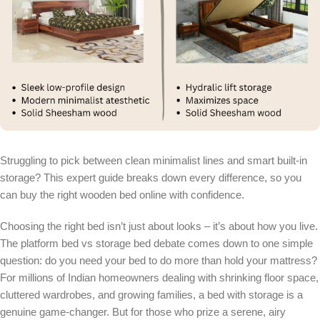
Struggling to pick between clean minimalist lines and smart built-in
storage? This expert guide breaks down every difference, so you
can buy the right wooden bed online with confidence.
Choosing the right bed isn’t just about looks – it’s about how you live.
The platform bed vs storage bed debate comes down to one simple
question: do you need your bed to do more than hold your mattress?
For millions of Indian homeowners dealing with shrinking floor space,
cluttered wardrobes, and growing families, a bed with storage is a
genuine game-changer. But for those who prize a serene, airy