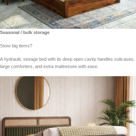
Seasonal / bulk storage
Store big items?
A hydraulic storage bed with its deep open cavity handles suitcases,
large comforters, and extra mattresses with ease.