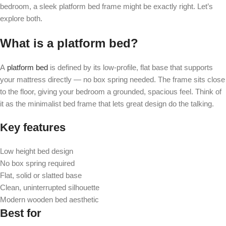
bedroom, a sleek platform bed frame might be exactly right. Let’s
explore both.
What is a platform bed?
A
platform bed
is defined by its low-profile, flat base that supports
your mattress directly — no box spring needed. The frame sits close
to the floor, giving your bedroom a grounded, spacious feel. Think of
it as the minimalist bed frame that lets great design do the talking.
Key features
Low height bed design
No box spring required
Flat, solid or slatted base
Clean, uninterrupted silhouette
Modern wooden bed aesthetic
Best for