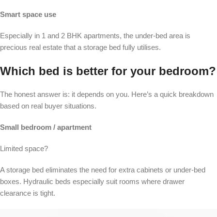
Smart space use
Especially in 1 and 2 BHK apartments, the under-bed area is
precious real estate that a storage bed fully utilises.
Which bed is better for your bedroom?
The honest answer is: it depends on you. Here’s a quick breakdown
based on real buyer situations.
Small bedroom / apartment
Limited space?
A storage bed eliminates the need for extra cabinets or under-bed
boxes. Hydraulic beds especially suit rooms where drawer
clearance is tight.