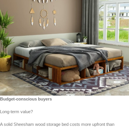
Budget-conscious buyers
Long-term value?
A solid Sheesham wood storage bed costs more upfront than