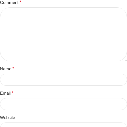
Comment
*
Name
*
Email
*
Website