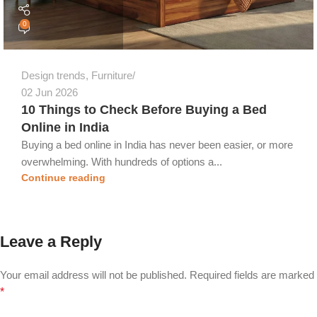
0
Design trends
,
Furniture
02 Jun 2026
10 Things to Check Before Buying a Bed
Online in India
Buying a bed online in India has never been easier, or more
overwhelming. With hundreds of options a...
Continue reading
Leave a Reply
Your email address will not be published.
Required fields are marked
*