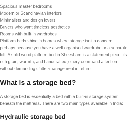
Spacious master bedrooms
Modern or Scandinavian interiors
Minimalists and design lovers
Buyers who want timeless aesthetics
Rooms with built-in wardrobes
Platform beds shine in homes where storage isn’t a concern,
perhaps because you have a well-organised wardrobe or a separate
loft. A solid wood platform bed in Sheesham is a statement piece: its
rich grain, warmth, and handcrafted joinery command attention
without demanding clutter-management in return.
What is a storage bed?
A storage bed is essentially a bed with a built-in storage system
beneath the mattress. There are two main types available in India:
Hydraulic storage bed