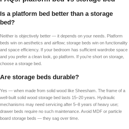
Is a platform bed better than a storage
bed?
Neither is objectively better — it depends on your needs. Platform
beds win on aesthetics and airflow; storage beds win on functionality
and space efficiency. If your bedroom has sufficient wardrobe space
and you prefer a clean look, go platform. If you’re short on storage,
choose a storage bed.
Are storage beds durable?
Yes — when made from solid wood like Sheesham. The frame of a
well-built solid wood storage bed lasts 15–20 years. Hydraulic
mechanisms may need servicing after 5–8 years of heavy use;
drawer beds require no such maintenance. Avoid MDF or particle
board storage beds — they sag over time.