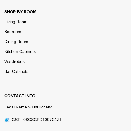
SHOP BY ROOM
Living Room
Bedroom
Dining Room
Kitchen Cabinets
Wardrobes
Bar Cabinets
CONTACT INFO
Legal Name :- Dhulichand
GST:- 08CSGPD1007C1ZI