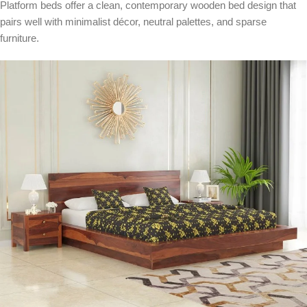
Platform beds offer a clean, contemporary wooden bed design that
pairs well with minimalist décor, neutral palettes, and sparse
furniture.