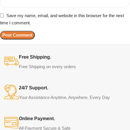
Save my name, email, and website in this browser for the next
time I comment.
Free Shipping.
Free Shipping on every orders
24/7 Support.
Your Assistance Anytime, Anywhere. Every Day
Online Payment.
All Payment Secure & Safe