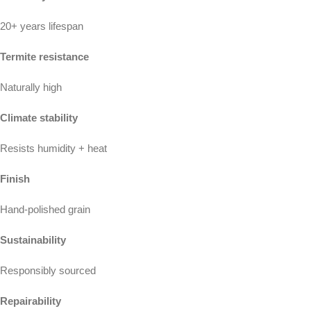
20+ years lifespan
Termite resistance
Naturally high
Climate stability
Resists humidity + heat
Finish
Hand-polished grain
Sustainability
Responsibly sourced
Repairability