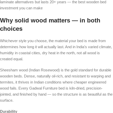
laminate alternatives but lasts 20+ years — the best wooden bed
investment you can make
Why solid wood matters — in both
choices
Whichever style you choose, the material your bed is made from
determines how long it will actually last. And in India’s varied climate,
humidity in coastal cities, dry heat in the north, not all wood is
created equal.
Sheesham wood (Indian Rosewood) is the gold standard for durable
wooden beds. Dense, naturally oil-rich, and resistant to warping and
termites, it thrives in Indian conditions where cheaper engineered
wood fails. Every Gadwal Furniture bed is kiln-dried, precision-
jointed, and finished by hand — so the structure is as beautiful as the
surface.
Durability