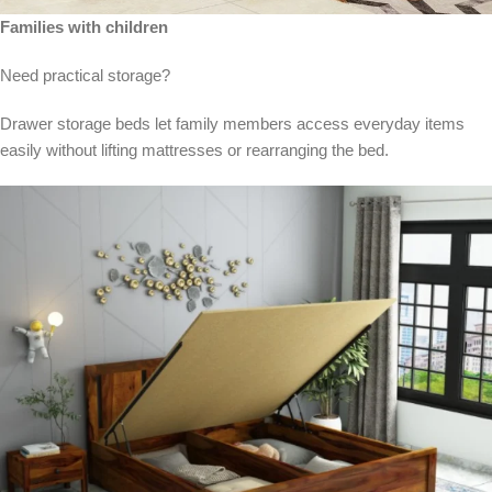
Families with children
Need practical storage?
Drawer storage beds let family members access everyday items
easily without lifting mattresses or rearranging the bed.