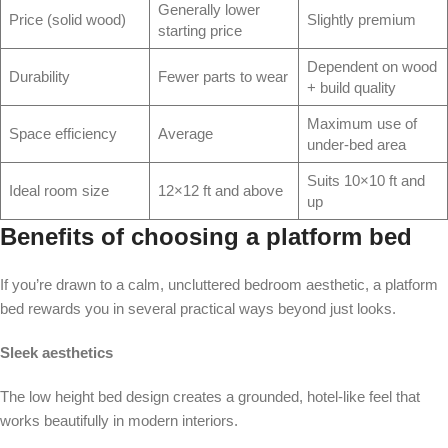
Generally lower
Price (solid wood)
Slightly premium
starting price
Dependent on wood
Durability
Fewer parts to wear
+ build quality
Maximum use of
Space efficiency
Average
under-bed area
Suits 10×10 ft and
Ideal room size
12×12 ft and above
up
Benefits of choosing a platform bed
If you’re drawn to a calm, uncluttered bedroom aesthetic, a platform
bed rewards you in several practical ways beyond just looks.
Sleek aesthetics
The low height bed design creates a grounded, hotel-like feel that
works beautifully in modern interiors.