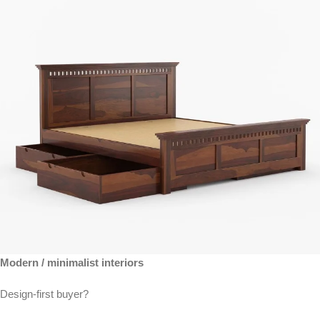
Modern / minimalist interiors
Design-first buyer?