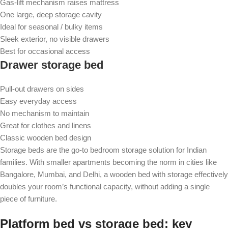
Gas-lift mechanism raises mattress
One large, deep storage cavity
Ideal for seasonal / bulky items
Sleek exterior, no visible drawers
Best for occasional access
Drawer storage bed
Pull-out drawers on sides
Easy everyday access
No mechanism to maintain
Great for clothes and linens
Classic wooden bed design
Storage beds are the go-to bedroom storage solution for Indian
families. With smaller apartments becoming the norm in cities like
Bangalore, Mumbai, and Delhi, a wooden bed with storage effectively
doubles your room’s functional capacity, without adding a single
piece of furniture.
Platform bed vs storage bed: key