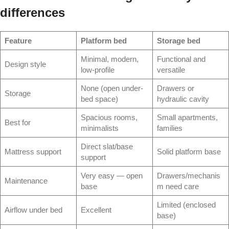
differences
Feature
Platform bed
Storage bed
Minimal, modern,
Functional and
Design style
low-profile
versatile
None (open under-
Drawers or
Storage
bed space)
hydraulic cavity
Spacious rooms,
Small apartments,
Best for
minimalists
families
Direct slat/base
Mattress support
Solid platform base
support
Very easy — open
Drawers/mechanis
Maintenance
base
m need care
Limited (enclosed
Airflow under bed
Excellent
base)