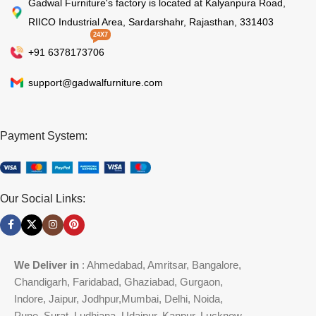
Gadwal Furniture's factory is located at Kalyanpura Road,
RIICO Industrial Area, Sardarshahr, Rajasthan, 331403
24X7
+91 6378173706
support@gadwalfurniture.com
Payment System:
Our Social Links:
We Deliver in
: Ahmedabad, Amritsar, Bangalore,
Chandigarh, Faridabad, Ghaziabad, Gurgaon,
Indore, Jaipur, Jodhpur,Mumbai, Delhi, Noida,
Pune, Surat, Ludhiana, Udaipur, Kanpur, Lucknow,