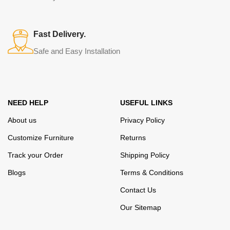
Fast Delivery.
Safe and Easy Installation
NEED HELP
USEFUL LINKS
About us
Privacy Policy
Customize Furniture
Returns
Track your Order
Shipping Policy
Blogs
Terms & Conditions
Contact Us
Our Sitemap