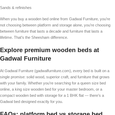
Sands & refinishes
When you buy a wooden bed online from Gadwal Furniture, you’re
not choosing between platform and storage alone, you’re choosing
between furniture that lasts a decade and furniture that lasts a
lifetime. That’s the Sheesham difference.
Explore premium wooden beds at
Gadwal Furniture
At Gadwal Furniture (gadwalfurniture.com), every bed is built on a
single promise: solid wood, superior craft, and furniture that grows
with your family. Whether you’re searching for a queen size bed
online, a king size wooden bed for your master bedroom, or a
compact wooden bed with storage for a 1 BHK flat — there’s a
Gadwal bed designed exactly for you.
FAQs: platform bed vs storage bed