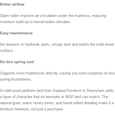
Better airflow
Open sides improve air circulation under the mattress, reducing
moisture build-up in humid Indian climates.
Easy maintenance
No drawers or hydraulic parts, simply dust and polish the solid wood
surface.
No box spring cost
Supports most mattresses directly, saving you extra expense on box
spring foundations.
A solid wood platform bed from Gadwal Furniture in Sheesham adds
a layer of character that no laminate or MDF bed can match. The
natural grain, warm honey tones, and handcrafted detailing make it a
furniture heirloom, not just a purchase.