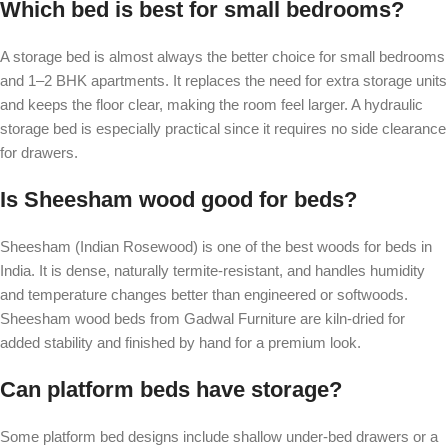
Which bed is best for small bedrooms?
A storage bed is almost always the better choice for small bedrooms
and 1–2 BHK apartments. It replaces the need for extra storage units
and keeps the floor clear, making the room feel larger. A hydraulic
storage bed is especially practical since it requires no side clearance
for drawers.
Is Sheesham wood good for beds?
Sheesham (Indian Rosewood) is one of the best woods for beds in
India. It is dense, naturally termite-resistant, and handles humidity
and temperature changes better than engineered or softwoods.
Sheesham wood beds from Gadwal Furniture are kiln-dried for
added stability and finished by hand for a premium look.
Can platform beds have storage?
Some platform bed designs include shallow under-bed drawers or a