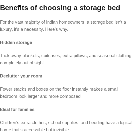
Benefits of choosing a storage bed
For the vast majority of Indian homeowners, a storage bed isn’t a
luxury, it’s a necessity. Here’s why.
Hidden storage
Tuck away blankets, suitcases, extra pillows, and seasonal clothing
completely out of sight.
Declutter your room
Fewer stacks and boxes on the floor instantly makes a small
bedroom look larger and more composed.
Ideal for families
Children’s extra clothes, school supplies, and bedding have a logical
home that’s accessible but invisible.