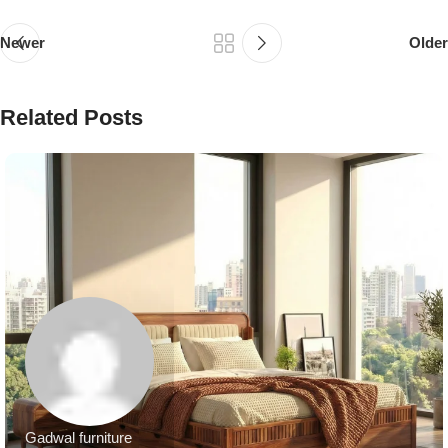
Newer
Older
Related Posts
Gadwal furniture