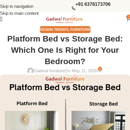
+91 6378173706
Skip to navigation
Skip to main content
0
DESIGN TRENDS
,
FURNITURE
Platform Bed vs Storage Bed:
Which One Is Right for Your
Bedroom?
0
Gadwal furniture
On May 11, 2026