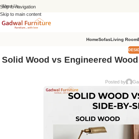
About Us
Skip to navigation
Skip to main content
Home
Sofas
Living Room
DESI
Solid Wood vs Engineered Wood B
Posted by
Gad