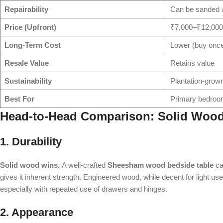
Repairability
Can be sanded &
Price (Upfront)
₹7,000–₹12,00
Long-Term Cost
Lower (buy onc
Resale Value
Retains value
Sustainability
Plantation-gro
Best For
Primary bedroo
Head-to-Head Comparison: Solid Wood
1. Durability
Solid wood wins.
A well-crafted
Sheesham wood bedside table
ca
gives it inherent strength. Engineered wood, while decent for light us
especially with repeated use of drawers and hinges.
2. Appearance