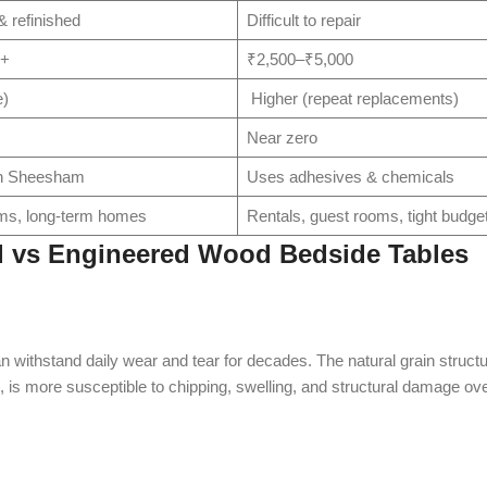
 refinished
Difficult to repair
0+
₹2,500–₹5,000
e)
Higher (repeat replacements)
Near zero
wn Sheesham
Uses adhesives & chemicals
ms, long-term homes
Rentals, guest rooms, tight budge
 vs Engineered Wood Bedside Tables
n withstand daily wear and tear for decades. The natural grain structu
e, is more susceptible to chipping, swelling, and structural damage ove