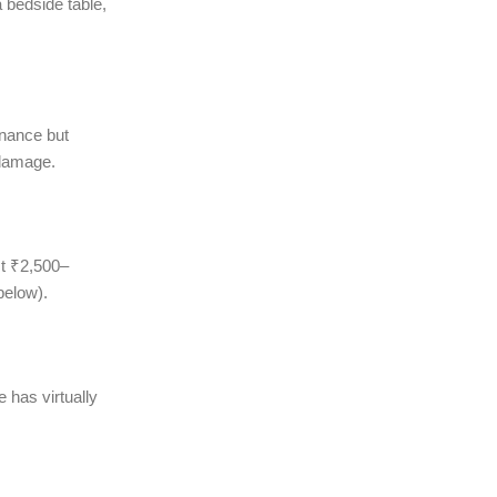
 bedside table,
enance but
 damage.
t ₹2,500–
below).
 has virtually