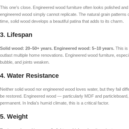
This one’s close. Engineered wood furniture often looks polished and
engineered wood simply cannot replicate. The natural grain patterns
time, solid wood develops a beautiful patina that adds to its charm.
3. Lifespan
Solid wood: 20–50+ years. Engineered wood: 5–10 years.
This is
outlast multiple home renovations. Engineered wood furniture, especia
bubble, and joints weaken.
4. Water Resistance
Neither solid wood nor engineered wood loves water, but they fail dif
be restored. Engineered wood — particularly MDF and particleboard,
permanent. In India’s humid climate, this is a critical factor.
5. Weight