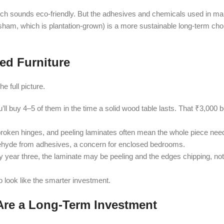
ch sounds eco-friendly. But the adhesives and chemicals used in ma
ham, which is plantation-grown) is a more sustainable long-term choi
ed Furniture
e full picture.
u’ll buy 4–5 of them in the time a solid wood table lasts. That ₹3,00
 broken hinges, and peeling laminates often mean the whole piece nee
ehyde from adhesives, a concern for enclosed bedrooms.
year three, the laminate may be peeling and the edges chipping, not
o look like the smarter investment.
re a Long-Term Investment