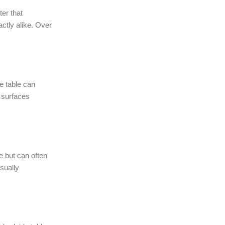
er that
ctly alike. Over
e table can
, surfaces
e but can often
sually