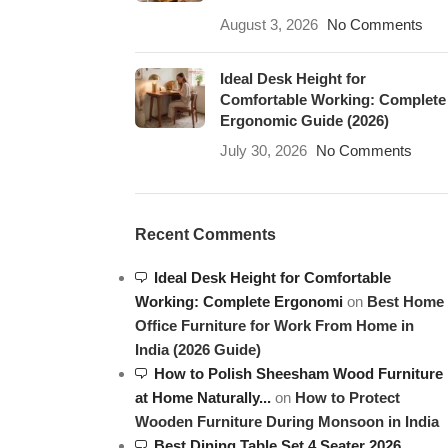
August 3, 2026
No Comments
Ideal Desk Height for
Comfortable Working: Complete
Ergonomic Guide (2026)
July 30, 2026
No Comments
Recent Comments
Ideal Desk Height for Comfortable
Working: Complete Ergonomi
on
Best Home
Office Furniture for Work From Home in
India (2026 Guide)
How to Polish Sheesham Wood Furniture
at Home Naturally...
on
How to Protect
Wooden Furniture During Monsoon in India
Best Dining Table Set 4 Seater 2026