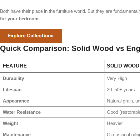
Both have their place in the furniture world. But they are fundamental
for your bedroom
.
Quick Comparison: Solid Wood vs Eng
FEATURE
SOLID WOOD
Durability
Very High
Lifespan
20–50+ years
Appearance
Natural grain, u
Water Resistance
Good (restorabl
Weight
Heavier
Maintenance
Occasional oilin