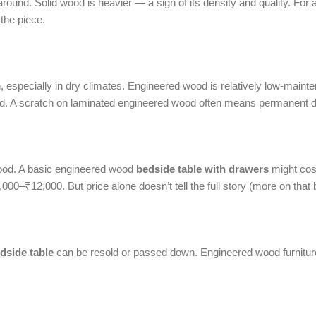
ound. Solid wood is heavier — a sign of its density and quality. For a
 the piece.
sh, especially in dry climates. Engineered wood is relatively low-maint
shed. A scratch on laminated engineered wood often means permanent
wood. A basic engineered wood
bedside table with drawers
might cos
00–₹12,000. But price alone doesn’t tell the full story (more on that 
dside table
can be resold or passed down. Engineered wood furniture