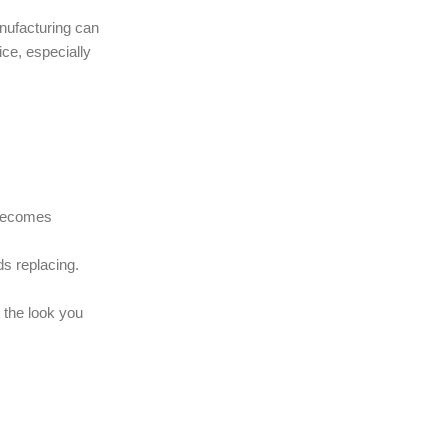
nufacturing can
ce, especially
0 becomes
ds replacing.
 the look you