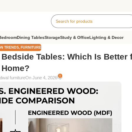
Bedroom
Dining Tables
Storage
Study & Office
Lighting & Decor
GN TRENDS
,
FURNITURE
edside Tables: Which Is Better f
Home?
0
wal furniture
On June 4, 2026