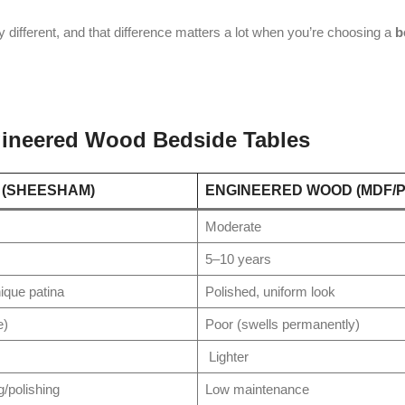
ly different, and that difference matters a lot when you’re choosing a
b
ineered Wood Bedside Tables
 (SHEESHAM)
ENGINEERED WOOD (MDF/
Moderate
5–10 years
nique patina
Polished, uniform look
e)
Poor (swells permanently)
Lighter
g/polishing
Low maintenance