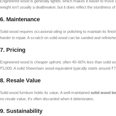
Engineered wood is generally lighter, which makes it easier to move ar
weight isn’t usually a dealbreaker, but it does reflect the sturdiness of
6. Maintenance
Solid wood requires occasional oiling or polishing to maintain its fini
harder to repair. A scratch on solid wood can be sanded and refini
7. Pricing
Engineered wood is cheaper upfront, often 40–60% less than solid 
₹5,000. A solid Sheesham wood equivalent typically starts around ₹7,0
8. Resale Value
Solid wood furniture holds its value. A well-maintained
solid wood be
no resale value, it’s often discarded when it deteriorates.
9. Sustainability