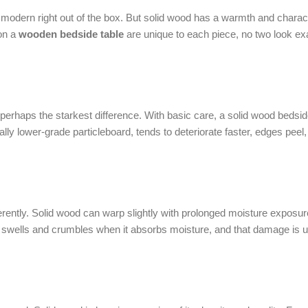
 modern right out of the box. But solid wood has a warmth and charact
 on a
wooden bedside table
are unique to each piece, no two look exa
 perhaps the starkest difference. With basic care, a solid wood bedsid
lly lower-grade particleboard, tends to deteriorate faster, edges peel
ferently. Solid wood can warp slightly with prolonged moisture exposur
 swells and crumbles when it absorbs moisture, and that damage is u