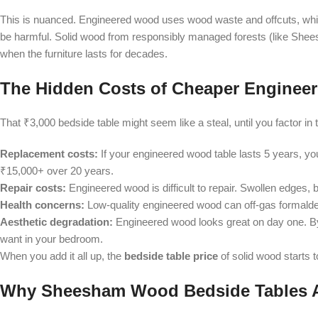
This is nuanced. Engineered wood uses wood waste and offcuts, whi
be harmful. Solid wood from responsibly managed forests (like Shees
when the furniture lasts for decades.
The Hidden Costs of Cheaper Engineer
That ₹3,000 bedside table might seem like a steal, until you factor in th
Replacement costs:
If your engineered wood table lasts 5 years, yo
₹15,000+ over 20 years.
Repair costs:
Engineered wood is difficult to repair. Swollen edges,
Health concerns:
Low-quality engineered wood can off-gas formald
Aesthetic degradation:
Engineered wood looks great on day one. By 
want in your bedroom.
When you add it all up, the
bedside table price
of solid wood starts t
Why Sheesham Wood Bedside Tables A