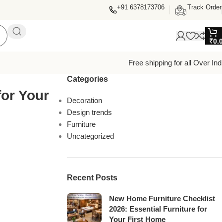
+91 6378173706
Track Order
₹
0.
Free shipping for all Over Ind
Categories
or Your
Decoration
Design trends
Furniture
Uncategorized
Recent Posts
New Home Furniture Checklist
2026: Essential Furniture for
Your First Home