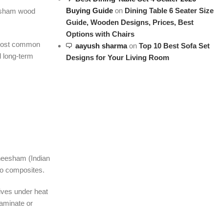
Buying Guide
on
Dining Table 6 Seater Size
eesham wood
Guide, Wooden Designs, Prices, Best
Options with Chairs
e most common
aayush sharma
on
Top 10 Best Sofa Set
d long-term
Designs for Your Living Room
Sheesham (Indian
 no composites.
sives under heat
laminate or