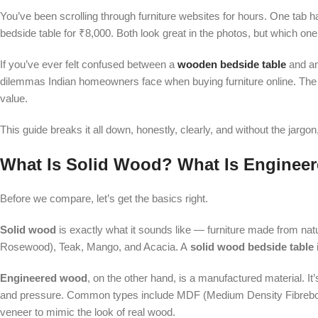
You’ve been scrolling through furniture websites for hours. One tab 
bedside table for ₹8,000. Both look great in the photos, but which on
If you’ve ever felt confused between a
wooden bedside table
and a
dilemmas Indian homeowners face when buying furniture online. The pric
value.
This guide breaks it all down, honestly, clearly, and without the jarg
What Is Solid Wood? What Is Engine
Before we compare, let’s get the basics right.
Solid wood
is exactly what it sounds like — furniture made from natu
Rosewood), Teak, Mango, and Acacia. A
solid wood bedside table
Engineered wood
, on the other hand, is a manufactured material. I
and pressure. Common types include MDF (Medium Density Fibreboard)
veneer to mimic the look of real wood.