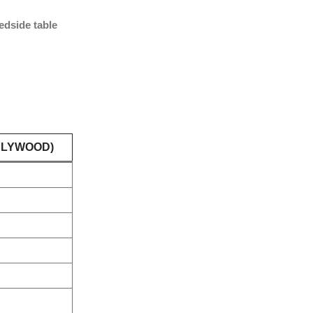
edside table
PLYWOOD)