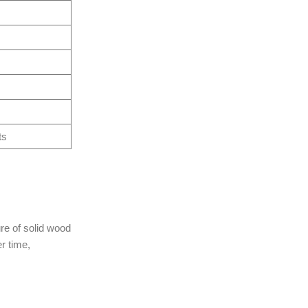
ts
re of solid wood
r time,