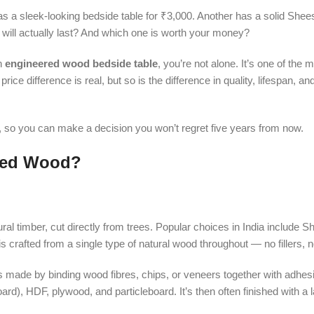
has a sleek-looking bedside table for ₹3,000. Another has a solid Sh
e will actually last? And which one is worth your money?
n
engineered wood bedside table
, you’re not alone. It’s one of th
e difference is real, but so is the difference in quality, lifespan, an
on, so you can make a decision you won’t regret five years from now.
ered Wood?
ral timber, cut directly from trees. Popular choices in India include 
is crafted from a single type of natural wood throughout — no fillers,
t’s made by binding wood fibres, chips, or veneers together with adhe
, HDF, plywood, and particleboard. It’s then often finished with a 