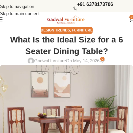
+91 6378173706
Skip to navigation
Skip to main content
0
DESIGN TRENDS
,
FURNITURE
What Is the Ideal Size for a 6
Seater Dining Table?
0
Gadwal furniture
On May 14, 2026