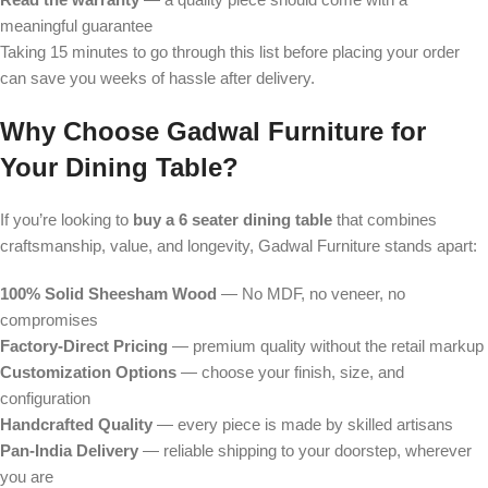
meaningful guarantee
Taking 15 minutes to go through this list before placing your order
can save you weeks of hassle after delivery.
Why Choose Gadwal Furniture for
Your Dining Table?
If you’re looking to
buy a 6 seater dining table
that combines
craftsmanship, value, and longevity, Gadwal Furniture stands apart:
100% Solid Sheesham Wood
— No MDF, no veneer, no
compromises
Factory-Direct Pricing
— premium quality without the retail markup
Customization Options
— choose your finish, size, and
configuration
Handcrafted Quality
— every piece is made by skilled artisans
Pan-India Delivery
— reliable shipping to your doorstep, wherever
you are