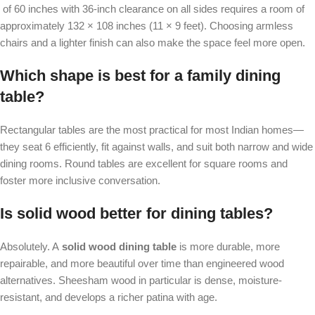
of 60 inches with 36-inch clearance on all sides requires a room of
approximately 132 × 108 inches (11 × 9 feet). Choosing armless
chairs and a lighter finish can also make the space feel more open.
Which shape is best for a family dining
table?
Rectangular tables are the most practical for most Indian homes—
they seat 6 efficiently, fit against walls, and suit both narrow and wide
dining rooms. Round tables are excellent for square rooms and
foster more inclusive conversation.
Is solid wood better for dining tables?
Absolutely. A
solid wood dining table
is more durable, more
repairable, and more beautiful over time than engineered wood
alternatives. Sheesham wood in particular is dense, moisture-
resistant, and develops a richer patina with age.