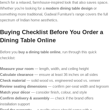
bench for a relaxed, farmhouse-inspired look that also saves space.
Whether you’re looking for a
modern dining table design
or
something more traditional, Gadwal Furniture’s range covers the full
spectrum of Indian home aesthetics.
Buying Checklist Before You Order a
Dining Table Online
Before you
buy a dining table online
, run through this quick
checklist:
Measure your room
— length, width, and ceiling height
Calculate clearance
— ensure at least 36 inches on all sides
Check material
— solid wood vs. engineered wood vs. veneer
Review seating dimensions
— confirm per-seat width and legroom
Match your décor
— consider finish, colour, and style
Confirm delivery & assembly
— check if the brand offers
installation support
Read the warranty
— a quality piece should come with a