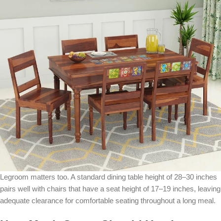
Legroom matters too. A standard dining table height of 28–30 inches
pairs well with chairs that have a seat height of 17–19 inches, leaving
adequate clearance for comfortable seating throughout a long meal.