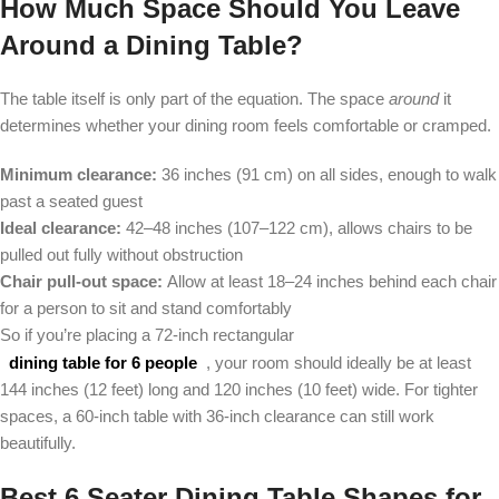
How Much Space Should You Leave
Around a Dining Table?
The table itself is only part of the equation. The space
around
it
determines whether your dining room feels comfortable or cramped.
Minimum clearance:
36 inches (91 cm) on all sides, enough to walk
past a seated guest
Ideal clearance:
42–48 inches (107–122 cm), allows chairs to be
pulled out fully without obstruction
Chair pull-out space:
Allow at least 18–24 inches behind each chair
for a person to sit and stand comfortably
So if you’re placing a 72-inch rectangular
dining table for 6 people
, your room should ideally be at least
144 inches (12 feet) long and 120 inches (10 feet) wide. For tighter
spaces, a 60-inch table with 36-inch clearance can still work
beautifully.
Best 6 Seater Dining Table Shapes for