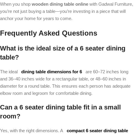
When you shop
wooden dining table online
with Gadwal Furniture,
you’re not just buying a table—you’re investing in a piece that will
anchor your home for years to come.
Frequently Asked Questions
What is the ideal size of a 6 seater dining
table?
The ideal
dining table dimensions for 6
are 60–72 inches long
and 36–40 inches wide for a rectangular table, or 48–60 inches in
diameter for a round table. This ensures each person has adequate
elbow room and legroom for comfortable dining.
Can a 6 seater dining table fit in a small
room?
Yes, with the right dimensions. A
compact 6 seater dining table