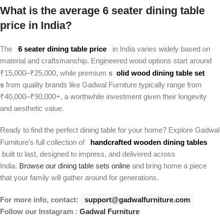
What is the average 6 seater dining table
price in India?
The
6 seater dining table price
in India varies widely based on
material and craftsmanship. Engineered wood options start around
₹15,000–₹25,000, while premium
s
olid wood dining table set
s
from quality brands like Gadwal Furniture typically range from
₹40,000–₹90,000+, a worthwhile investment given their longevity
and aesthetic value.
Ready to find the perfect dining table for your home? Explore Gadwal
Furniture’s full collection of
handcrafted wooden dining tables
built to last, designed to impress, and delivered across
India.
Browse our dining table sets online
and bring home a piece
that your family will gather around for generations.
For more info, contact:
support@gadwalfurniture.com
Follow our Instagram :
Gadwal Furniture