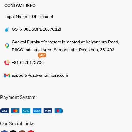
CONTACT INFO
Legal Name :- Dhulichand
GST:- 08CSGPD1007C1ZI
Gadwal Furniture's factory is located at Kalyanpura Road,
RIICO Industrial Area, Sardarshahr, Rajasthan, 331403
24X7
+91 6378173706
support@gadwalfurniture.com
Payment System:
Our Social Links: