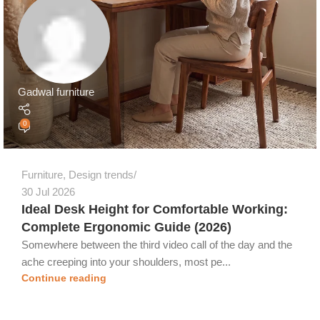
Gadwal furniture
0
Furniture
,
Design trends
30 Jul 2026
Ideal Desk Height for Comfortable Working:
Complete Ergonomic Guide (2026)
Somewhere between the third video call of the day and the
ache creeping into your shoulders, most pe...
Continue reading