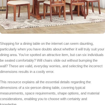
Shopping for a dining table on the internet can seem daunting,
particularly when you have doubts about whether it will truly suit your
dining area. You’ve spotted an attractive item, but can six individuals
be seated comfortably? Will chairs slide out without bumping the
wall? These are valid, everyday worries, and selecting the incorrect
dimensions results in a costly error.
This resource explains all the essential details regarding the
dimensions of a six-person dining table, covering typical
measurements, space requirements, shape options, and material
considerations, enabling you to choose with certainty and
knowledge.