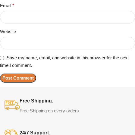
Email
*
Website
Save my name, email, and website in this browser for the next
time I comment.
Free Shipping.
Free Shipping on every orders
24/7 Support.