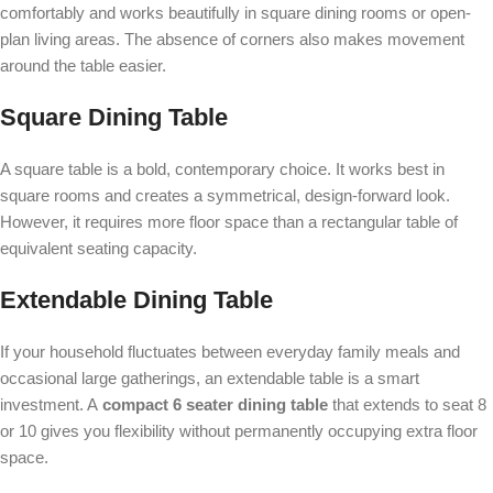
comfortably and works beautifully in square dining rooms or open-
plan living areas. The absence of corners also makes movement
around the table easier.
Square Dining Table
A square table is a bold, contemporary choice. It works best in
square rooms and creates a symmetrical, design-forward look.
However, it requires more floor space than a rectangular table of
equivalent seating capacity.
Extendable Dining Table
If your household fluctuates between everyday family meals and
occasional large gatherings, an extendable table is a smart
investment. A
compact 6 seater dining table
that extends to seat 8
or 10 gives you flexibility without permanently occupying extra floor
space.