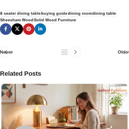
6 seater dining table
buying guide
dining room
dining table
Sheesham Wood
Solid Wood Furniture
Newer
Older
Related Posts