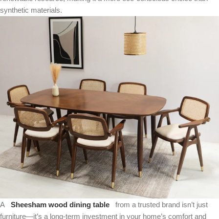
synthetic materials.
A
Sheesham wood dining table
from a trusted brand isn’t just
furniture—it’s a long-term investment in your home’s comfort and