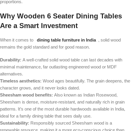
proportions.
Why Wooden 6 Seater Dining Tables
Are a Smart Investment
When it comes to
dining table furniture in India
, solid wood
remains the gold standard and for good reason.
Durability:
A well-crafted solid wood table can last decades with
minimal maintenance, far outlasting engineered wood or MDF
alternatives.
Timeless aesthetics:
Wood ages beautifully. The grain deepens, the
character grows, and it never looks dated.
Sheesham wood benefits:
Also known as Indian Rosewood,
Sheesham is dense, moisture-resistant, and naturally rich in grain
patterns. It’s one of the most durable hardwoods available in India,
ideal for a family dining table that sees daily use.
Sustainability:
Responsibly sourced Sheesham wood is a
renewable resource, making it a more eco-conscious choice than