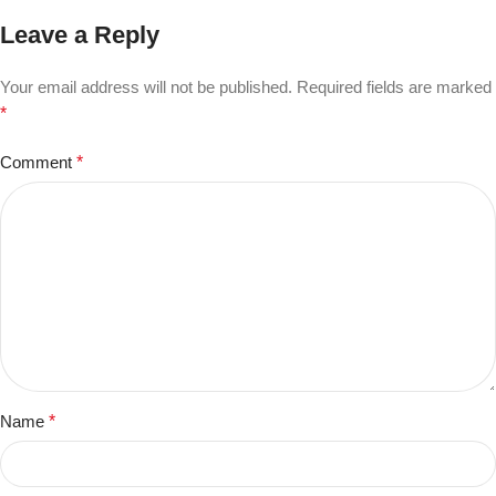
Leave a Reply
Your email address will not be published.
Required fields are marked
*
Comment
*
Name
*