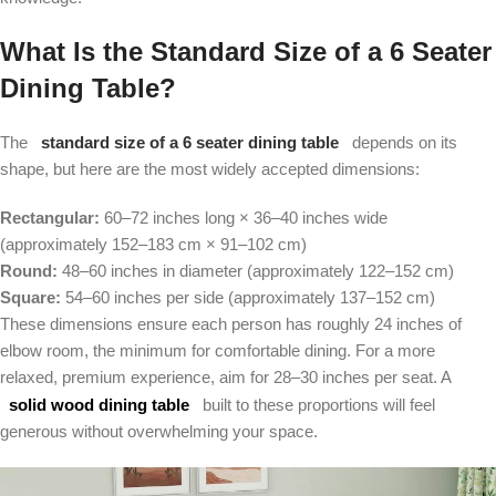
What Is the Standard Size of a 6 Seater
Dining Table?
The
standard size of a 6 seater dining table
depends on its
shape, but here are the most widely accepted dimensions:
Rectangular:
60–72 inches long × 36–40 inches wide
(approximately 152–183 cm × 91–102 cm)
Round:
48–60 inches in diameter (approximately 122–152 cm)
Square:
54–60 inches per side (approximately 137–152 cm)
These dimensions ensure each person has roughly 24 inches of
elbow room, the minimum for comfortable dining. For a more
relaxed, premium experience, aim for 28–30 inches per seat. A
solid wood dining table
built to these proportions will feel
generous without overwhelming your space.