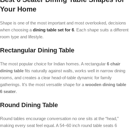
Your Home
Shape is one of the most important and most overlooked, decisions
when choosing a
dining table set for 6
. Each shape suits a different
room type and lifestyle.
Rectangular Dining Table
The most popular choice for Indian homes. A rectangular
6 chair
dining table
fits naturally against walls, works well in narrow dining
rooms, and creates a clear head-of-table dynamic for family
gatherings. It’s the most versatile shape for a
wooden dining table
6 seater
.
Round Dining Table
Round tables encourage conversation no one sits at the “head,”
making every seat feel equal. A 54–60 inch round table seats 6