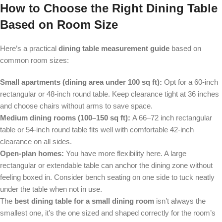
How to Choose the Right Dining Table
Based on Room Size
Here’s a practical
dining table measurement guide
based on
common room sizes:
Small apartments (dining area under 100 sq ft):
Opt for a 60-inch
rectangular or 48-inch round table. Keep clearance tight at 36 inches
and choose chairs without arms to save space.
Medium dining rooms (100–150 sq ft):
A 66–72 inch rectangular
table or 54-inch round table fits well with comfortable 42-inch
clearance on all sides.
Open-plan homes:
You have more flexibility here. A large
rectangular or extendable table can anchor the dining zone without
feeling boxed in. Consider bench seating on one side to tuck neatly
under the table when not in use.
The
best dining table for a small dining room
isn’t always the
smallest one, it’s the one sized and shaped correctly for the room’s