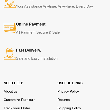
Your Assistance Anytime, Anywhere. Every Day
Online Payment.
All Payment Secure & Safe
Fast Delivery.
Safe and Easy Installation
NEED HELP
USEFUL LINKS
About us
Privacy Policy
Customize Furniture
Returns
Track your Order
Shipping Policy