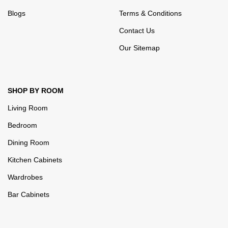
Blogs
Terms & Conditions
Contact Us
Our Sitemap
SHOP BY ROOM
Living Room
Bedroom
Dining Room
Kitchen Cabinets
Wardrobes
Bar Cabinets