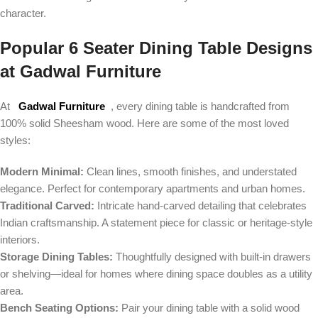
character.
Popular 6 Seater Dining Table Designs
at Gadwal Furniture
At
Gadwal Furniture
, every dining table is handcrafted from
100% solid Sheesham wood. Here are some of the most loved
styles:
Modern Minimal:
Clean lines, smooth finishes, and understated
elegance. Perfect for contemporary apartments and urban homes.
Traditional Carved:
Intricate hand-carved detailing that celebrates
Indian craftsmanship. A statement piece for classic or heritage-style
interiors.
Storage Dining Tables:
Thoughtfully designed with built-in drawers
or shelving—ideal for homes where dining space doubles as a utility
area.
Bench Seating Options:
Pair your dining table with a solid wood